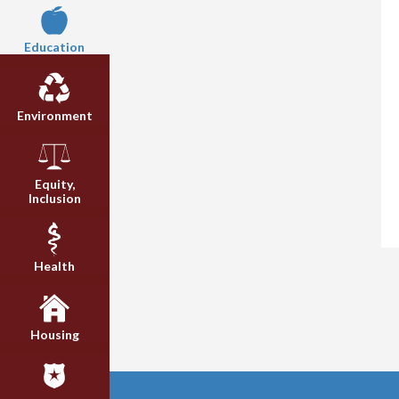
Education
Environment
Equity,
Inclusion
Health
Housing