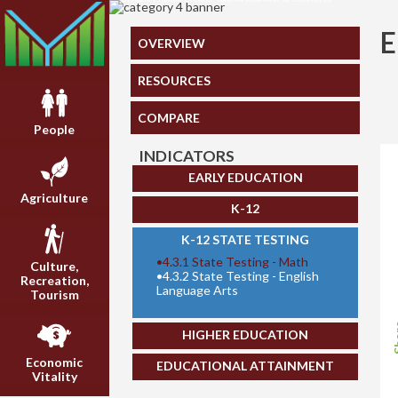
OVERVIEW
RESOURCES
COMPARE
People
INDICATORS
EARLY EDUCATION
Agriculture
K-12
K-12 STATE TESTING
•
4.3.1 State Testing - Math
Culture,
•
4.3.2 State Testing - English
Recreation,
Language Arts
Tourism
Sh
HIGHER EDUCATION
Economic
EDUCATIONAL ATTAINMENT
Vitality