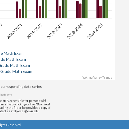
20
2024-2025
2020-2021
2021-2022
2022-2023
2023-2024
de Math Exam
ade Math Exam
Grade Math Exam
 Grade Math Exam
Yakima Valley Trends
e corresponding data series.
harts.com
e fully accessible for persons with
n a file by clicking on the "
Download
ading the file or be provided a copy of
ontact us at dpjones@ewu.edu.
Rights Reserved