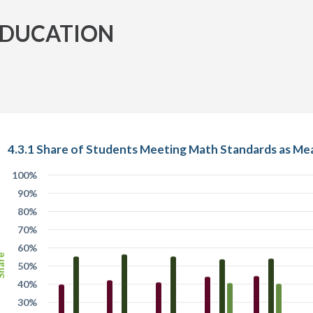
EDUCATION
4.3.1 Share of Students Meeting Math Standards as Me
100%
90%
80%
70%
60%
are
50%
40%
30%