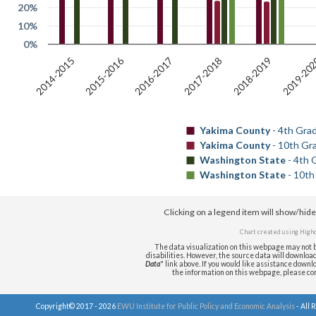
20%
10%
0%
2019-20
2015-2016
2018-2019
2014-2015
2016-2017
2017-2018
Yakima County
- 4th Gra
Yakima County
- 10th Gr
Washington State
- 4th 
Washington State
- 10th
Clicking on a legend item will show/hid
Chart created using
Highc
The data visualization on this webpage may not b
disabilities. However, the source data will download i
Data
" link above. If you would like assistance downlo
the information on this webpage, please c
Copyright© 2017 - 2026
EWU Institute for Public Policy and Economic Analysis
- All 