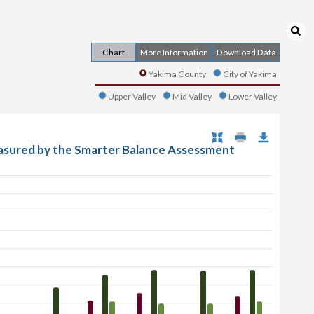
Chart
More Information
Download Data
Yakima County
City of Yakima
Upper Valley
Mid Valley
Lower Valley
asured by the Smarter Balance Assessment