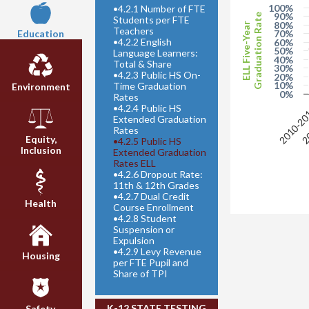
100%
•
4.2.1 Number of FTE
90%
Graduation Rate
Students per FTE
80%
ELL Five-Year
Teachers
70%
Education
•
4.2.2 English
60%
50%
Language Learners:
40%
Total & Share
30%
•
4.2.3 Public HS On-
20%
10%
Time Graduation
Environment
0%
Rates
•
4.2.4 Public HS
2010-2
20
Extended Graduation
Rates
Equity,
•
4.2.5 Public HS
Inclusion
Extended Graduation
Rates ELL
•
4.2.6 Dropout Rate:
11th & 12th Grades
•
4.2.7 Dual Credit
Health
Course Enrollment
•
4.2.8 Student
Suspension or
Expulsion
•
4.2.9 Levy Revenue
Housing
per FTE Pupil and
Share of TPI
K-12 STATE TESTING
Safety,