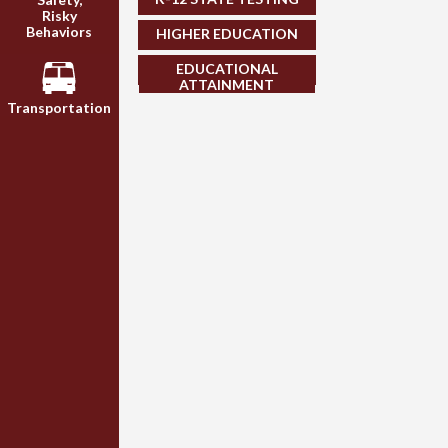
Risky
Behaviors
HIGHER EDUCATION
EDUCATIONAL
ATTAINMENT
Transportation