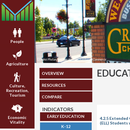
People
©Thane Phelan/Greater Yakima Chamber of Commerce
Agriculture
EDUCA
OVERVIEW
RESOURCES
Culture,
Recreation,
Tourism
COMPARE
INDICATORS
EARLY EDUCATION
Economic
4.2.5 Extended 
Vitality
(ELL) Students
K-12