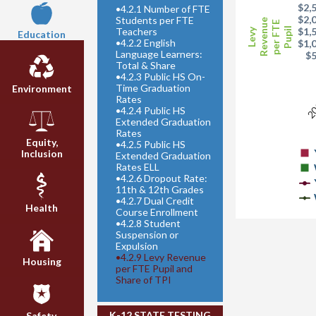
$2,
•
4.2.1 Number of FTE
$2,
Students per FTE
Revenue
per FTE
Teachers
Pupil
$1,
Levy
Education
•
4.2.2 English
$1,
Language Learners:
$
Total & Share
•
4.2.3 Public HS On-
20
Time Graduation
Environment
Rates
•
4.2.4 Public HS
Extended Graduation
Rates
Equity,
•
4.2.5 Public HS
Inclusion
Extended Graduation
Rates ELL
•
4.2.6 Dropout Rate:
11th & 12th Grades
•
4.2.7 Dual Credit
Health
Course Enrollment
•
4.2.8 Student
Suspension or
Expulsion
•
4.2.9 Levy Revenue
Housing
per FTE Pupil and
Share of TPI
K-12 STATE TESTING
Safety,