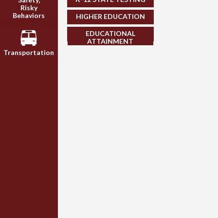
Risky
Behaviors
HIGHER EDUCATION
EDUCATIONAL
ATTAINMENT
Transportation