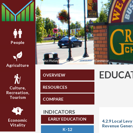
People
©Thane Phelan/Greater Yakima Chamber of Commerce
Agriculture
EDUCA
OVERVIEW
RESOURCES
Culture,
Recreation,
Tourism
COMPARE
INDICATORS
EARLY EDUCATION
Economic
4.2.9 Local Lev
Vitality
Revenue Genera
K-12