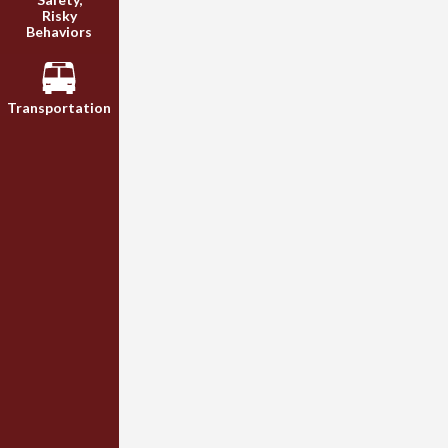
Risky
Behaviors
Transportation