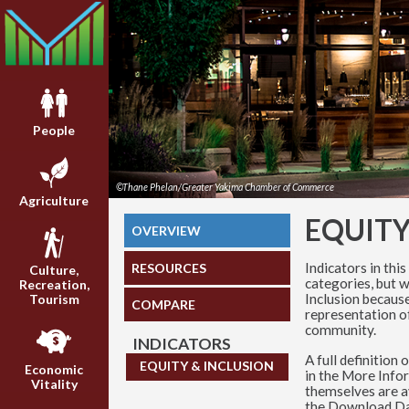
People
©Thane Phelan/Greater Yakima Chamber of Commerce
Agriculture
EQUITY
OVERVIEW
Indicators in this
RESOURCES
Culture,
categories, but w
Recreation,
Inclusion because
Tourism
COMPARE
representation of
community.
INDICATORS
A full definition
EQUITY & INCLUSION
Economic
in the More Info
Vitality
themselves are av
the Download Da