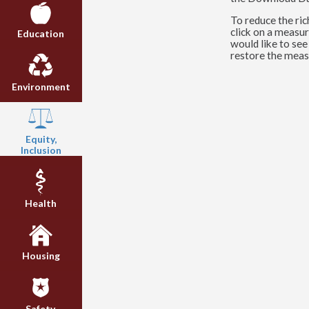
To reduce the ric
click on a measur
Education
would like to see
restore the meas
Environment
Equity,
Inclusion
Health
Housing
Safety,