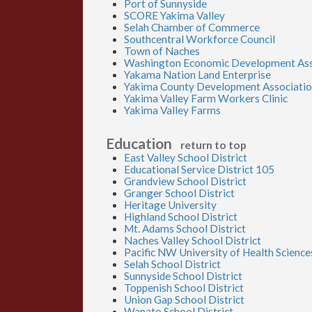
Port of Sunnyside
SCORE Yakima Valley
Selah Chamber of Commerce
Southcentral Workforce Council
Town of Naches
Washington Economic Development Ass
Yakama Nation Land Enterprise
Yakima County Development Associati
Yakima Valley Farm Workers Clinic
Yakima Valley Farms
Education
return to top
East Valley School District
Educational Service District 105
Grandview School District
Granger School District
Heritage University
Highland School District
Mt. Adams School District
Naches Valley School District
Pacific NW University of Health Science
Selah School District
Sunnyside School District
Toppenish School District
Union Gap School District
Wapato School District