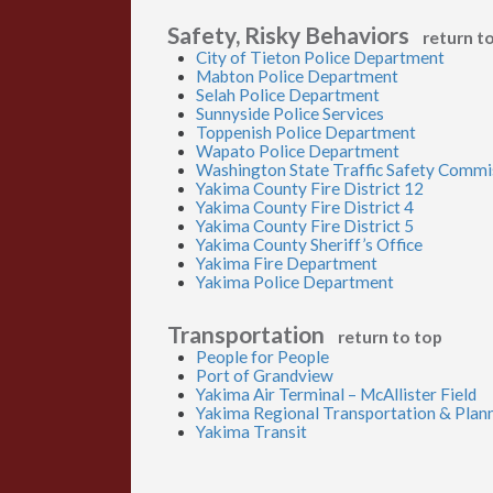
Safety, Risky Behaviors
return t
City of Tieton Police Department
Mabton Police Department
Selah Police Department
Sunnyside Police Services
Toppenish Police Department
Wapato Police Department
Washington State Traffic Safety Commi
Yakima County Fire District 12
Yakima County Fire District 4
Yakima County Fire District 5
Yakima County Sheriff’s Office
Yakima Fire Department
Yakima Police Department
Transportation
return to top
People for People
Port of Grandview
Yakima Air Terminal – McAllister Field
Yakima Regional Transportation & Plan
Yakima Transit