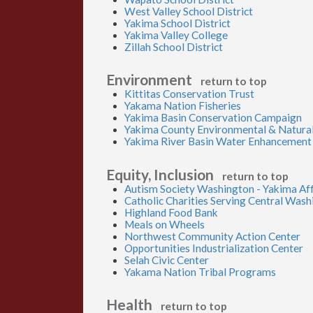
West Valley School District
Yakima School District
Yakima Valley College
Zillah School District
Environment
return to top
Kittitas Conservation Trust
Yakama Nation Fisheries
Yakima Basin Conservation Campaign
Yakima County Environmental & Natura
Yakima River Basin Water Enhancement
Equity, Inclusion
return to top
Autism Society Washington - Yakima Aff
Catholic Charities Serving Central Was
Highland Food Bank
Meals on Wheels
Northwest Community Action Center
Opportunities Industrialization Center
Selah Civic Center
Yakama Nation Tribal Programs
Health
return to top