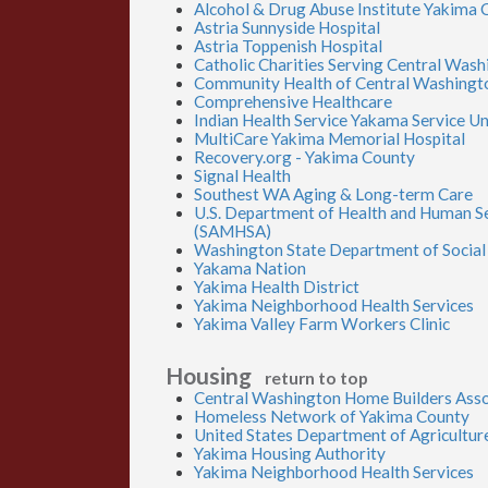
Alcohol & Drug Abuse Institute Yakima 
Astria Sunnyside Hospital
Astria Toppenish Hospital
Catholic Charities Serving Central Was
Community Health of Central Washingt
Comprehensive Healthcare
Indian Health Service Yakama Service Un
MultiCare Yakima Memorial Hospital
Recovery.org - Yakima County
Signal Health
Southest WA Aging & Long-term Care
U.S. Department of Health and Human Se
(SAMHSA)
Washington State Department of Social 
Yakama Nation
Yakima Health District
Yakima Neighborhood Health Services
Yakima Valley Farm Workers Clinic
Housing
return to top
Central Washington Home Builders Asso
Homeless Network of Yakima County
United States Department of Agricultur
Yakima Housing Authority
Yakima Neighborhood Health Services