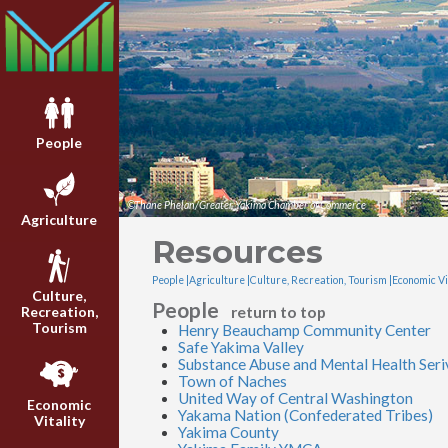
People
©Thane Phelan/Greater Yakima Chamber of Commerce
Agriculture
Resources
People |
Agriculture |
Culture, Recreation, Tourism |
Economic Vit
Culture,
People
return to top
Recreation,
Tourism
Henry Beauchamp Community Center
Safe Yakima Valley
Substance Abuse and Mental Health Seri
Town of Naches
United Way of Central Washington
Economic
Yakama Nation (Confederated Tribes)
Vitality
Yakima County