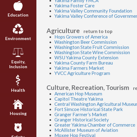
Yakima Family YMCA
Yakima Foster Care
Yakima Valley Community Foundation
Education
Yakima Valley Conference of Governme
Agriculture
return to top
Hops Growers of America
Environment
Washington Beer Commission
Washington State Fruit Commission
Washington State Wine Commission
WSU Yakima County Extension
Equity,
Yakima County Farm Bureau
Inclusion
Yakima Farmers Market
YVCC Agriculture Program
Culture, Recreation, Tourism
r
Health
American Hop Museum
Capitol Theatre Yakima
Central Washington Agricultural Muse
Fort Simcoe Historical State Park
Housing
Granger Farmer’s Market
Granger Historical Society
Greater Yakima Chamber of Commerce
McAllister Museum of Aviation
Moxee Hop Festival
Safety,