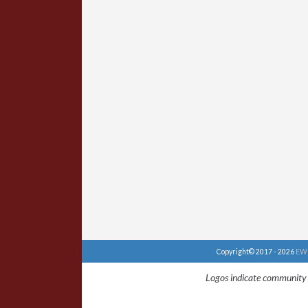
Copyright© 2017 - 2026
EWU
Logos indicate community 