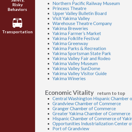
Northern Pacific Railway Museum
Risky
Princess Theatre
Behaviors
Upper Valley Bulletin Board
Visit Yakima Valley
Warehouse Theatre Company
Yakima Breweries
Transportation
Yakima Farmer’s Market
Yakima Folklife Festival
Yakima Greenway
Yakima Parks & Recreation
Yakima Sportsman State Park
Yakima Valley Fair and Rodeo
Yakima Valley Museum
Yakima Valley SunDome
Yakima Valley Visitor Guide
Yakima Wineries
Economic Vitality
return to top
Central Washington Hispanic Chamber
Grandview Chamber of Commerce
Granger Chamber of Commerce
Greater Yakima Chamber of Commerce
Hispanic Chamber of Commerce of Yak
Opportunities Industrialization Center 
Port of Grandview