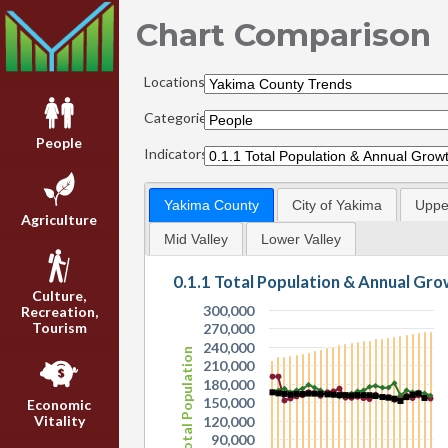
Chart Comparison
Locations:
Categories:
People
Indicators:
Yakima County
City of Yakima
Upper
Agriculture
Mid Valley
Lower Valley
0.1.1 Total Population & Annual Gr
Culture,
300,000
Recreation,
Tourism
270,000
240,000
Total Population
210,000
180,000
150,000
Economic
Vitality
120,000
90,000