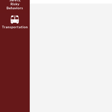
Risky
Behaviors
Transportation