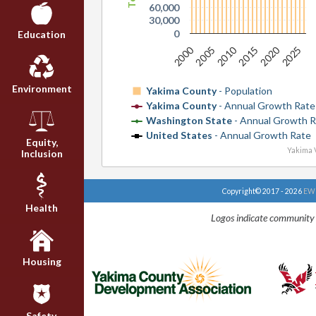
60,000
30,000
0
Education
2000
2010
2020
2005
2015
2025
Environment
Yakima County
- Population
Yakima County
- Annual Growth Rate
Washington State
- Annual Growth R
United States
- Annual Growth Rate
Equity,
Yakima V
Inclusion
Copyright© 2017 - 2026
EWU
Health
Logos indicate community 
Housing
Safety,