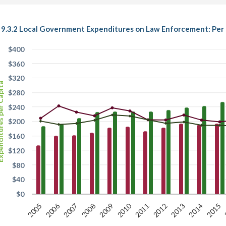
9.3.2 Local Government Expenditures on Law Enforcement: Per C
$400
$360
$320
es per Capita
$280
$240
$200
$160
$120
$80
$40
$0
2006
2010
2007
2012
2011
2005
2015
2009
2014
2008
2013