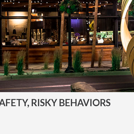
AFETY, RISKY BEHAVIORS