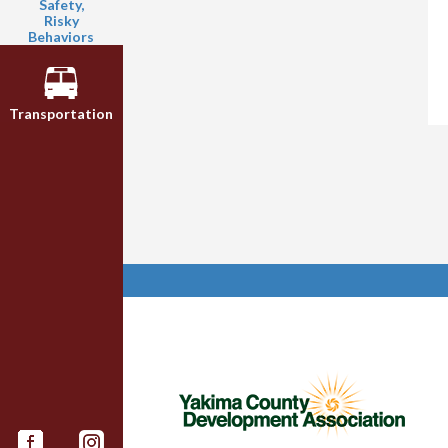
Safety,
Risky
Behaviors
Transportation