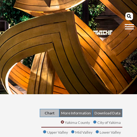
Chart
More Information
Download Data
Yakima County
City of Yakima
Upper Valley
Mid Valley
Lower Valley