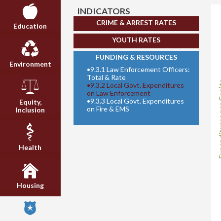
INDICATORS
CRIME & ARREST RATES
Education
YOUTH RATES
FUNDING & RESOURCES
Environment
•
9.3.1 Law Enforcement Officers:
Total & Rate
Expenditur
•
9.3.2 Local Govt. Expenditures
on Law Enforcement
•
9.3.3 Local Govt. Expenditures
Equity,
on Fire & EMS
Inclusion
Health
Housing