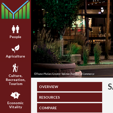
People
Agriculture
©Thane Phelan/Greater Yakima Chamber of Commerce
Culture,
Recreation,
Tourism
S
OVERVIEW
RESOURCES
Economic
Vitality
COMPARE