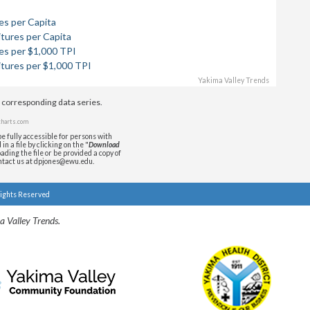
es per Capita
tures per Capita
es per $1,000 TPI
itures per $1,000 TPI
Yakima Valley Trends
e corresponding data series.
harts.com
e fully accessible for persons with
n a file by clicking on the "
Download
ading the file or be provided a copy of
ontact us at dpjones@ewu.edu.
Rights Reserved
a Valley Trends.