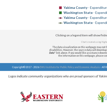
Yakima County
- Expenditur
Washington State
- Expendi
Yakima County
- Expenditur
Washington State
- Expend
Clicking on a legend item will show/hid
Chart created using
Highc
The data visualization on this webpage may not b
disabilities. However, the source data will download i
Data
" link above. If you would like assistance downlo
the information on this webpage, please c
Copyright© 2017 - 2026
EWU Institute for Public Policy and Economic Analysis
- All 
Logos indicate community organizations who are proud sponsors of Yakim