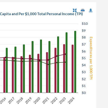
apita and Per $1,000 Total Personal Income (TPI)
$10
$9
$8
Expenditures per 1,000 TPI
$7
$6
$5
$4
$3
$2
$1
$0
2016
2020
2017
2022
2021
2019
2024
2018
2023