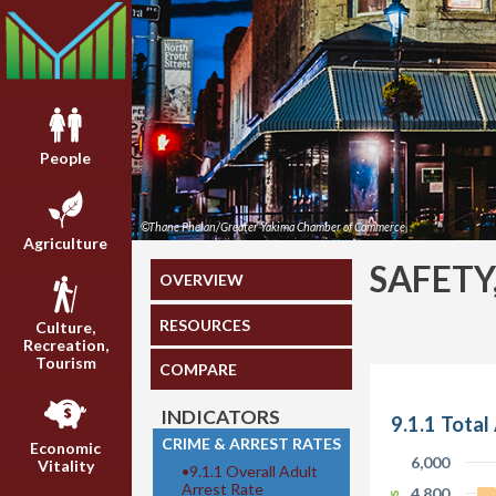
People
©Thane Phelan/Greater Yakima Chamber of Commerce
Agriculture
SAFETY
OVERVIEW
RESOURCES
Culture,
Recreation,
Tourism
COMPARE
INDICATORS
9.1.1 Total
CRIME & ARREST RATES
Economic
6,000
Vitality
•
9.1.1 Overall Adult
Arrest Rate
4,800