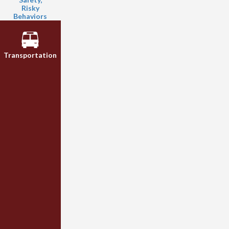
Risky
Behaviors
Transportation