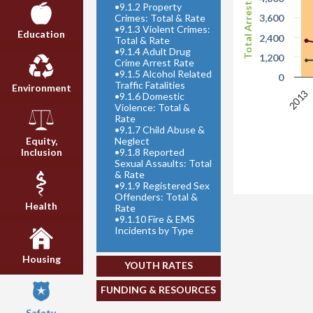
Total Arrests
•
9.1.2 Property
Crimes: Total & Rate
3,600
•
9.1.3 Violent Crimes:
Education
2,400
Total & Rate
•
9.1.4 Adult Drug
1,200
Crime Arrest Rate
•
9.1.5 Alcohol Related
0
Traffic Fatalities
Environment
2013
•
9.1.6 Domestic
Violence: Total &
Rate
•
9.1.7 Child Abuse &
Neglect
Equity,
•
9.1.8 Reported
Inclusion
Sexual Assaults: Total
& Rate
•
9.1.9 Registered Sex
Offenders: Total &
Health
Rate
•
9.1.10 Fire & EMS
Incidents by Type
Housing
YOUTH RATES
FUNDING & RESOURCES
Safety,