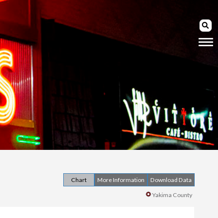
Chart
More Information
Download Data
Yakima County