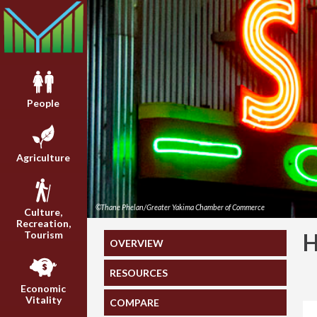
People
Agriculture
©Thane Phelan/Greater Yakima Chamber of Commerce
Culture,
Recreation,
Tourism
OVERVIEW
RESOURCES
Economic
Vitality
COMPARE