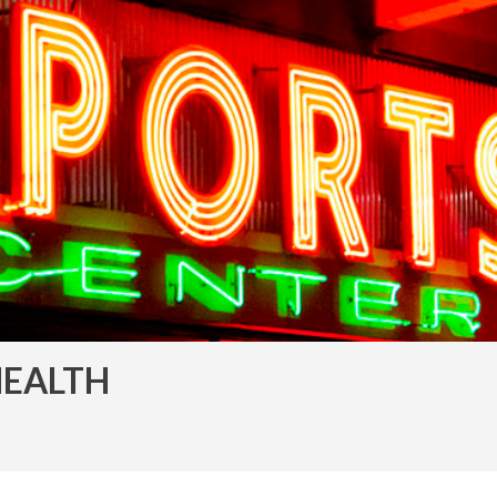
HEALTH