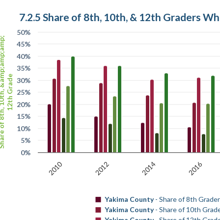
7.2.5 Share of 8th, 10th, & 12th Graders W
50%
th, 10th, &amp;amp;amp;
45%
40%
35%
12th Grade
30%
25%
20%
15%
10%
5%
0%
2010
2016
2012
2014
Yakima County
- Share of 8th Grade
Yakima County
- Share of 10th Grad
Yakima County
- Share of 12th Grad