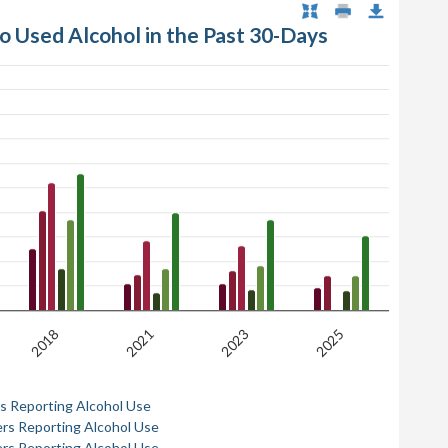
ho Used Alcohol in the Past 30-Days
2018
2021
2023
2025
rs Reporting Alcohol Use
ers Reporting Alcohol Use
ers Reporting Alcohol Use