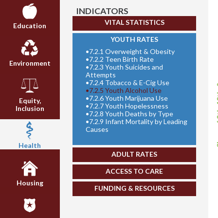
INDICATORS
VITAL STATISTICS
Education
Share of 8
YOUTH RATES
•
7.2.1 Overweight & Obesity
•
7.2.2 Teen Birth Rate
Environment
•
7.2.3 Youth Suicides and
Attempts
•
7.2.4 Tobacco & E-Cig Use
•
7.2.5 Youth Alcohol Use
•
7.2.6 Youth Marijuana Use
Equity,
•
7.2.7 Youth Hopelessness
Inclusion
•
7.2.8 Youth Deaths by Type
•
7.2.9 Infant Mortality by Leading
Causes
Health
ADULT RATES
ACCESS TO CARE
Housing
FUNDING & RESOURCES