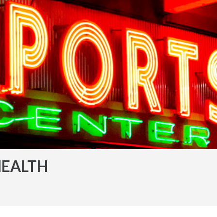
HEALTH