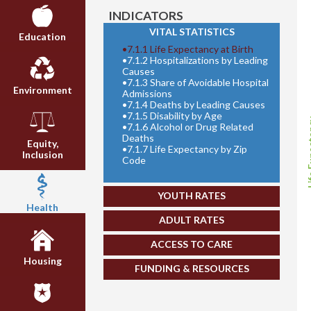
INDICATORS
VITAL STATISTICS
Education
•
7.1.1 Life Expectancy at Birth
•
7.1.2 Hospitalizations by Leading
Causes
•
7.1.3 Share of Avoidable Hospital
Environment
Admissions
•
7.1.4 Deaths by Leading Causes
•
7.1.5 Disability by Age
Life E
•
7.1.6 Alcohol or Drug Related
Deaths
Equity,
•
7.1.7 Life Expectancy by Zip
Inclusion
Code
YOUTH RATES
Health
ADULT RATES
ACCESS TO CARE
Housing
FUNDING & RESOURCES