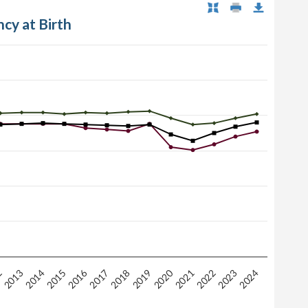
ncy at Birth
2020
2016
2
2015
2018
2021
2024
2014
2017
2023
2013
2019
2022