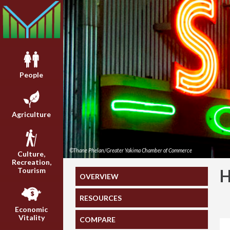
People
Agriculture
©Thane Phelan/Greater Yakima Chamber of Commerce
Culture,
Recreation,
Tourism
OVERVIEW
RESOURCES
Economic
Vitality
COMPARE