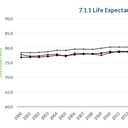
7.1.1 Life Expecta
90.0
85.0
80.0
xpectancy
75.0
70.0
65.0
60.0
2000
2006
2010
2003
2009
201
2002
2005
2008
2011
2001
2004
2007