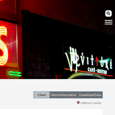
Chart
More Information
Download Data
Yakima County