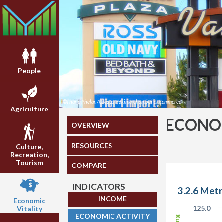
People
©Thane Phelan/Greater Yakima Chamber of Commerce
Agriculture
ECONOM
OVERVIEW
RESOURCES
Culture,
Recreation,
Tourism
COMPARE
INDICATORS
3.2.6 Metr
INCOME
Economic
125.0
Vitality
ECONOMIC ACTIVITY