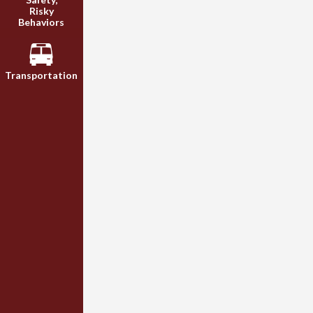
Risky
Behaviors
Transportation