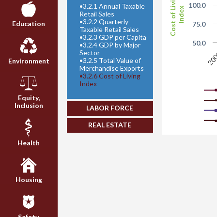
Cost of Living
100.0
•
3.2.1 Annual Taxable
Index
Retail Sales
•
3.2.2 Quarterly
Education
75.0
Taxable Retail Sales
•
3.2.3 GDP per Capita
50.0
•
3.2.4 GDP by Major
Sector
20
•
3.2.5 Total Value of
Environment
Merchandise Exports
•
3.2.6 Cost of Living
Index
Equity,
Inclusion
LABOR FORCE
REAL ESTATE
Health
Housing
Safety,