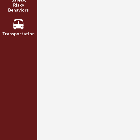
Risky
Behaviors
Transportation