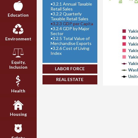
•
3.2.1 Annual Taxable
Retail Sales
•
3.2.2 Quarterly
Education
Taxable Retail Sales
•
3.2.3 GDP per Capita
•
3.2.4 GDP by Major
Yaki
Sector
Yaki
•
3.2.5 Total Value of
Environment
Merchandise Exports
Yaki
•
3.2.6 Cost of Living
Yaki
Index
Yaki
Equity,
Yaki
Inclusion
LABOR FORCE
Wash
Unit
REAL ESTATE
Health
Housing
Safety,