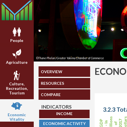
People
©Thane Phelan/Greater Yakima Chamber of Commerce
Agriculture
ECONOM
OVERVIEW
RESOURCES
Culture,
Recreation,
Tourism
COMPARE
INDICATORS
3.2.3 Tot
INCOME
Economic
Billions
Dollar
Vitality
2017
GDP
- In
ECONOMIC ACTIVITY
of