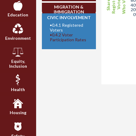
Who Voted
Registered
Share of
Voters
6
4
MIGRATION &
2
IMMIGRATION
Education
CIVIC INVOLVEMENT
•
0.4.1 Registered
Voters
•
0.4.2 Voter
Environment
Participation Rates
Equity,
Inclusion
Health
Housing
Safety,