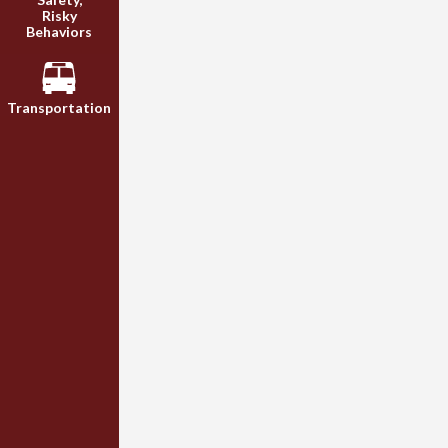
Risky
Behaviors
Transportation