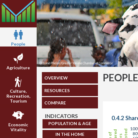
People
©Thane Phelan/Greater Yakima Chamber of Commerce
Agriculture
PEOPL
OVERVIEW
RESOURCES
Culture,
Recreation,
Tourism
COMPARE
INDICATORS
0.4.2 Shar
POPULATION & AGE
Economic
10
Vitality
8
IN THE HOME