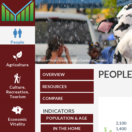
People
©Thane Phelan/Greater Yakima Chamber of Commerce
Agriculture
PEOPL
OVERVIEW
RESOURCES
Culture,
Recreation,
Tourism
COMPARE
INDICATORS
POPULATION & AGE
Economic
2,100
Vitality
IN THE HOME
1,400