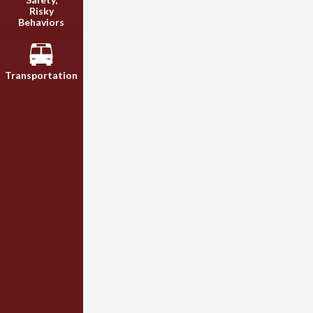
Risky
Behaviors
Transportation