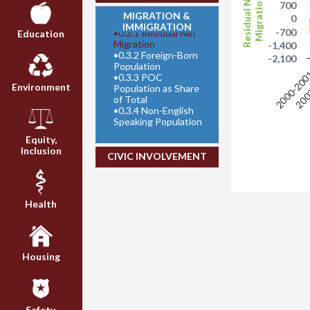
Residual Net
Migration
700
MIGRATION &
0
IMMIGRATION
-700
•
0.3.1 Residual Net
Education
Migration
-1,400
•
0.3.2 Foreign-Born
-2,100
Population
2000-20
200
•
0.3.3 POC
Environment
Population as Share
of Total
•
0.3.4 Non-English
Speaking Population
Equity,
Inclusion
CIVIC INVOLVEMENT
Health
Housing
Safety,