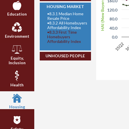
HAI (New Buyers)
160.0
HOUSING MARKET
120.0
•
8.3.1 Median Home
Education
Resale Price
80.0
•
8.3.2 All Homebuyers
Affordability Index
40.0
•
8.3.3 First Time
Environment
Homebuyers
0.0
Affordability Index
15Q2
1
UNHOUSED PEOPLE
Equity,
Inclusion
Health
Housing
Safety,