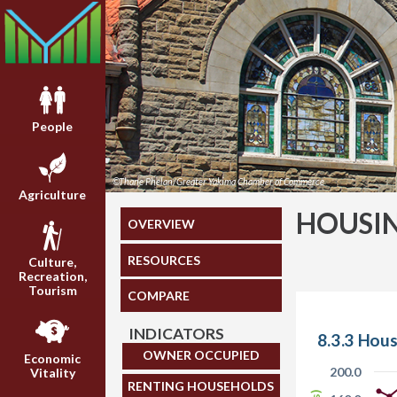
People
©Thane Phelan/Greater Yakima Chamber of Commerce
Agriculture
HOUSI
OVERVIEW
RESOURCES
Culture,
Recreation,
Tourism
COMPARE
INDICATORS
8.3.3 Hous
OWNER OCCUPIED
Economic
200.0
Vitality
RENTING HOUSEHOLDS