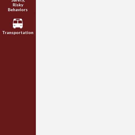
Risky
Behaviors
Transportation