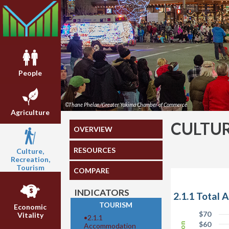
People
©Thane Phelan/Greater Yakima Chamber of Commerce
Agriculture
CULTUR
OVERVIEW
RESOURCES
Culture,
Recreation,
Tourism
COMPARE
INDICATORS
2.1.1 Total
TOURISM
Economic
$70
Vitality
•
2.1.1
$60
Accommodation