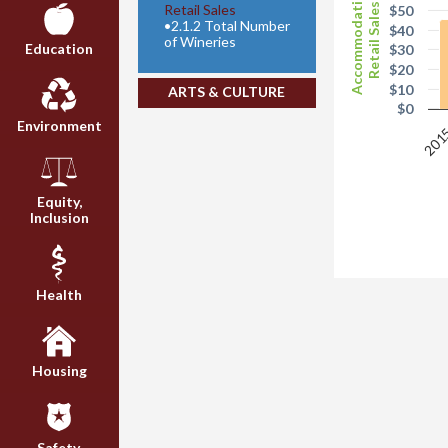
Accommodation
Retail Sales
Retail Sales
$50
•
2.1.2 Total Number
$40
of Wineries
Education
$30
$20
$10
ARTS & CULTURE
$0
Environment
201
Equity,
Inclusion
Health
Housing
Safety,