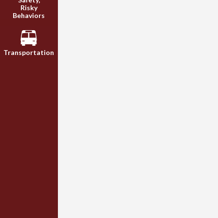
Risky
Behaviors
Transportation