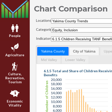
Chart Comparison
Locations:
Categories:
People
Indicators:
Yakima County
City of Yakima
Upper
Agriculture
Mid Valley
Lower Valley
6.1.5 Total and Share of Children Receiv
Culture,
Benefits
Recreation,
20,000
Tourism
Total Number of Children
18,000
16,000
14,000
12,000
Economic
10,000
Vitality
8,000
6,000