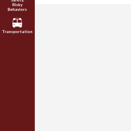
Risky
Behaviors
Transportation