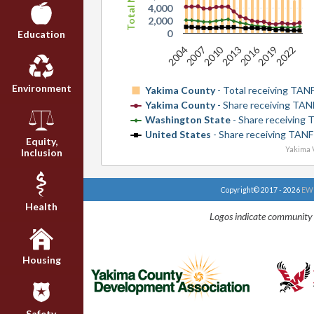
4,000
2,000
0
Education
2016
2010
2007
2022
2013
2004
2019
Environment
Yakima County
- Total receiving TAN
Yakima County
- Share receiving TAN
Washington State
- Share receiving
United States
- Share receiving TANF
Equity,
Yakima V
Inclusion
Copyright© 2017 - 2026
EWU
Health
Logos indicate community 
Housing
Safety,