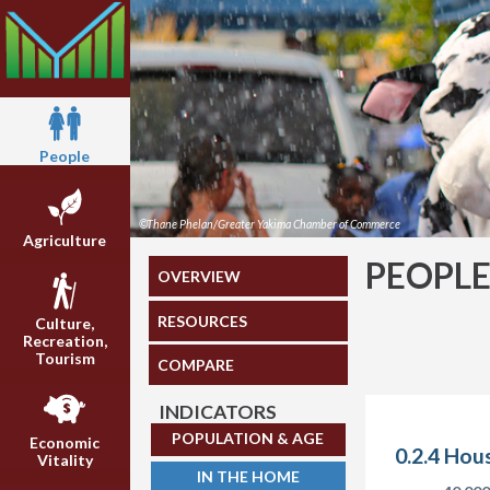
People
©Thane Phelan/Greater Yakima Chamber of Commerce
Agriculture
PEOPL
OVERVIEW
RESOURCES
Culture,
Recreation,
Tourism
COMPARE
INDICATORS
POPULATION & AGE
Economic
0.2.4 Hou
Vitality
IN THE HOME