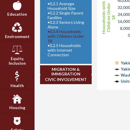
40,00
•
0.2.1 Average
Households with
Children Under
32,00
Household Size
•
0.2.2 Single Parent
Education
24,00
Families
18
16,00
•
0.2.3 Seniors Living
Alone
8,00
•
0.2.4 Households
with Children Under
Environment
18
•
0.2.5 Households
with Internet
Connection
Equity,
Yaki
Inclusion
Yaki
MIGRATION &
IMMIGRATION
Wash
CIVIC INVOLVEMENT
Unit
Health
Housing
Safety,