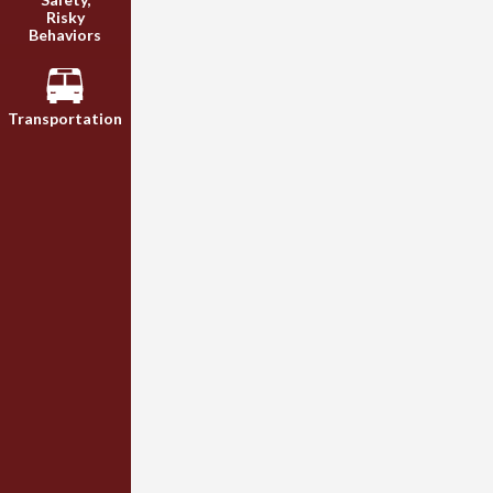
Risky
Behaviors
Transportation