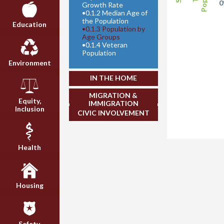
Growth Rate
•
0.1.2 Median Age of
the Population
Education
•
0.1.3 Population by
Age Groups
•
0.1.4 Veteran
Population
Environment
IN THE HOME
MIGRATION &
Equity,
IMMIGRATION
Inclusion
CIVIC INVOLVEMENT
Health
Housing
Safety,