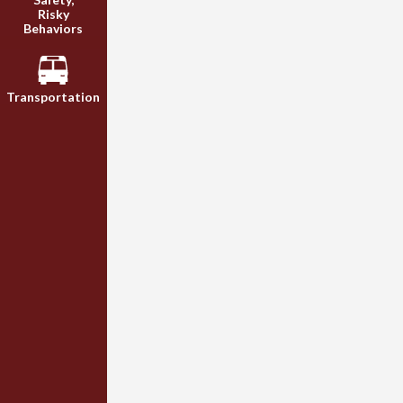
Risky
Behaviors
Transportation