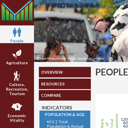
People
©Thane Phelan/Greater Yakima Chamber of Commerce
Agriculture
PEOPL
OVERVIEW
RESOURCES
Culture,
Recreation,
Tourism
COMPARE
INDICATORS
POPULATION & AGE
Economic
Population
12
Vitality
Share
•
0.1.1 Total
Total
8
of
Population & Annual
4