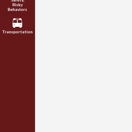
Risky
Behaviors
Transportation