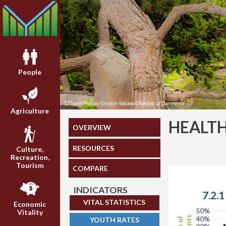
People
©Thane Phelan/Greater Yakima Chamber of Commerce
Agriculture
HEALT
OVERVIEW
RESOURCES
Culture,
Recreation,
Tourism
COMPARE
INDICATORS
7.2.
VITAL STATISTICS
Economic
50%
Vitality
40%
YOUTH RATES