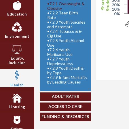
Students
Share of
30%
•
7.2.1 Overweight &
20%
Obesity
10%
•
7.2.2 Teen Birth
0%
Education
Rate
20
•
7.2.3 Youth Suicides
and Attempts
•
7.2.4 Tobacco & E-
Cig Use
Environment
•
7.2.5 Youth Alcohol
Use
•
7.2.6 Youth
Marijuana Use
Equity,
•
7.2.7 Youth
Inclusion
Hopelessness
•
7.2.8 Youth Deaths
by Type
•
7.2.9 Infant Mortality
by Leading Causes
Health
ADULT RATES
ACCESS TO CARE
Housing
FUNDING & RESOURCES
Safety,