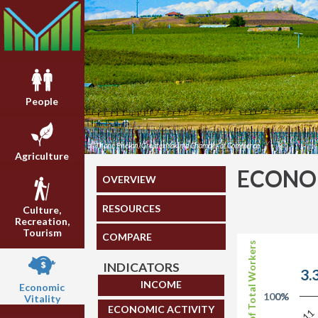
People
©Thane Phelan/Greater Yakima Chamber of Commerce
Agriculture
ECONOM
OVERVIEW
RESOURCES
Culture,
Recreation,
Tourism
COMPARE
Share of Total Workers
INDICATORS
3.
INCOME
Economic
100%
0%
Vitality
ECONOMIC ACTIVITY