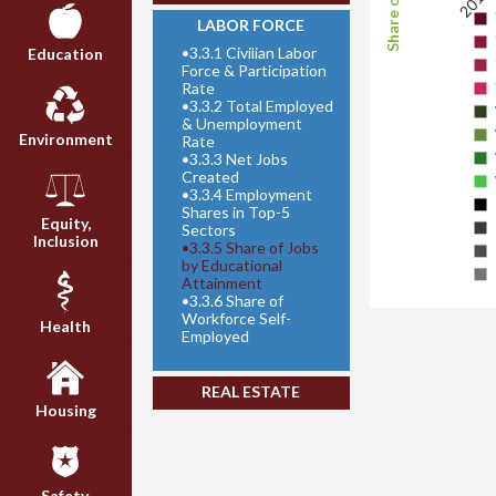
2011
LABOR FORCE
•
3.3.1 Civilian Labor
Education
Force & Participation
Rate
•
3.3.2 Total Employed
& Unemployment
Environment
Rate
•
3.3.3 Net Jobs
Created
•
3.3.4 Employment
Shares in Top-5
Equity,
Sectors
Inclusion
•
3.3.5 Share of Jobs
by Educational
Attainment
•
3.3.6 Share of
Workforce Self-
Health
Employed
REAL ESTATE
Housing
Safety,