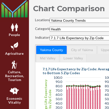
Chart Comparison
Locations:
Categories:
People
Indicators:
Yakima County
City of Yakima
Upper
Agriculture
Mid Valley
Lower Valley
7.1.7 Life Expectancy
Culture,
to Bottom 5 Zip Codes
Recreation,
100.0
10
Tourism
Average Life Expectancy
90.0
90
80.0
80
70.0
70
by Zip Code
60.0
60
Economic
50.0
50
Vitality
40.0
40
30.0
30