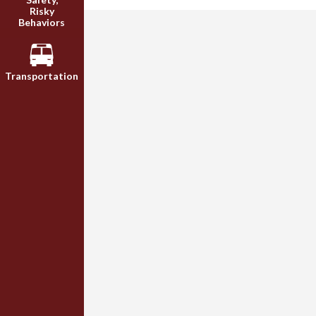
Risky
Behaviors
Transportation