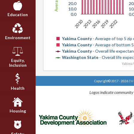
20.0
20
10.0
10
0.0
0.
Education
2010
2016
2013
2019
2022
Environment
Yakima County
- Average of top 5 zip
Yakima County
- Average of bottom 5
Yakima County
- Overall life expecta
Washington State
- Overall life expe
Equity,
Yakima V
Inclusion
Copyright© 2017 - 2026
EWU
Health
Logos indicate community 
Housing
Safety,