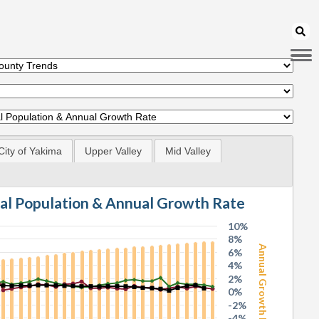
City of Yakima
Upper Valley
Mid Valley
tal Population & Annual Growth Rate
10%
8%
Annual Growth Rate
6%
4%
2%
0%
-2%
-4%