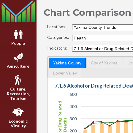
Chart Comparison
Locations:
Categories:
People
Indicators:
Yakima County
City of Yakima
Up
Agriculture
Lower Valley
Culture,
Recreation,
500
Tourism
Alcohol or Drug Related
400
300
Deaths
Economic
Vitality
200