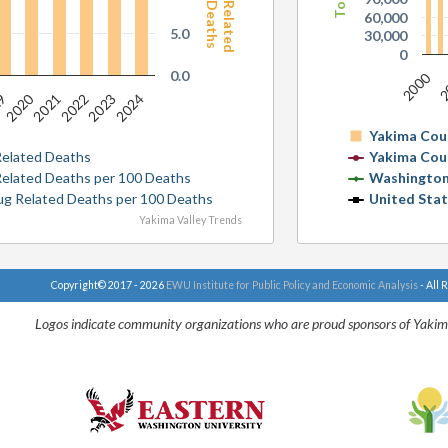
60,000
5.0
30,000
0
0.0
2000
2
2020
19
2021
2022
2023
2024
Yakima Cou
Related Deaths
Yakima Cou
 Related Deaths per 100 Deaths
Washington
rug Related Deaths per 100 Deaths
United Sta
Yakima Valley Trends
Copyright© 2017 - 2026
EWU Institute for Public Policy and Economic Analysis
- All 
Logos indicate community organizations who are proud sponsors of Yakim