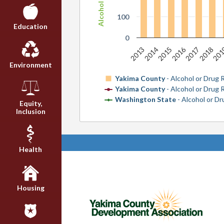
100
Education
0
2016
2013
2014
2015
2017
2018
20
Environment
Yakima County
- Alcohol or Drug 
Yakima County
- Alcohol or Drug
Washington State
- Alcohol or D
Equity,
Inclusion
Health
Housing