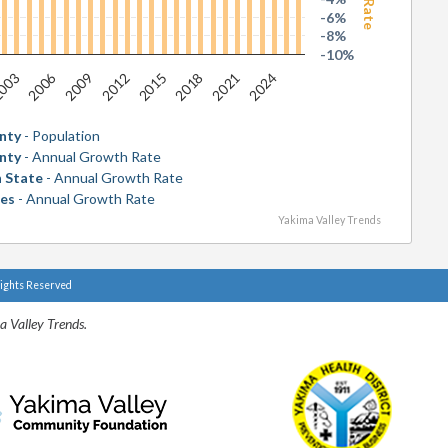
-6%
-8%
-10%
2006
2018
003
2015
2012
2024
2009
2021
nty
- Population
nty
- Annual Growth Rate
 State
- Annual Growth Rate
tes
- Annual Growth Rate
Yakima Valley Trends
Rights Reserved
a Valley Trends.