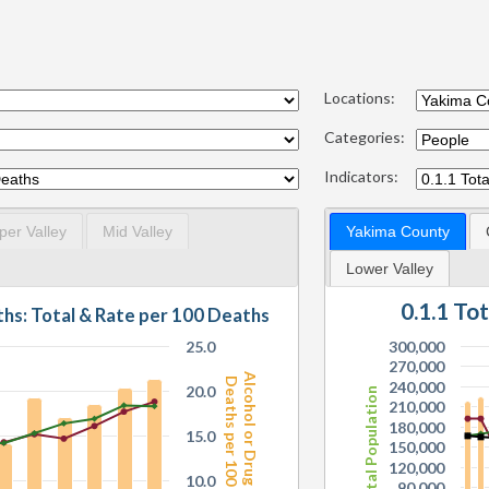
Locations:
Categories:
Indicators:
per Valley
Mid Valley
Yakima County
Lower Valley
0.1.1 To
7.1.6 Alcohol or Drug Related Deaths: Total & Rate per 100 Deaths
25.0
300,000
270,000
Alcohol or Drug Related
Deaths per 100 Deaths
240,000
20.0
Total Population
210,000
180,000
15.0
150,000
120,000
10.0
90,000