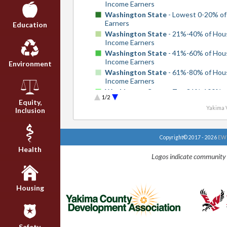
Income Earners
Washington State
- Lowest 0-20% of
Earners
Education
Washington State
- 21%-40% of Hou
Income Earners
Washington State
- 41%-60% of Hou
Income Earners
Environment
Washington State
- 61%-80% of Hou
Income Earners
Washington State
- Top 81%-100% o
1/2
Household Income Earners
Equity,
Yakima V
Inclusion
United States
- Lowest 0-20% of Inc
Earners
United States
- 21%-40% of Househo
Copyright© 2017 - 2026
EWU
Income Earners
Health
United States
- 41%-60% of Househo
Logos indicate community 
Income Earners
United States
- 61%-80% of Househo
Income Earners
United States
- Top 81%-100% of Ho
Housing
Income Earners
Safety,