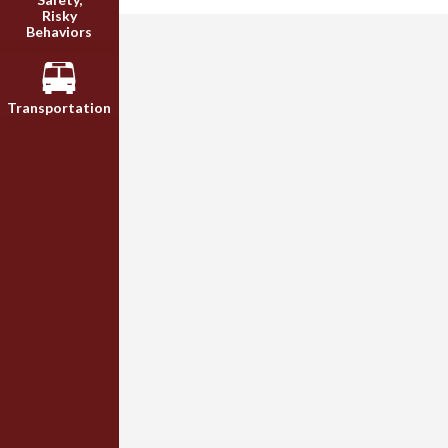
Risky
Behaviors
Transportation