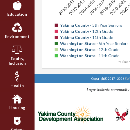
2014-2015
2020-2021
2010-2011
2016-2017
2022-
2012-2013
2018-2019
Education
Yakima County
- 5th Year Seniors
Yakima County
- 12th Grade
Environment
Yakima County
- 11th Grade
Washington State
- 5th Year Seniors
Washington State
- 12th Grade
Washington State
- 11th Grade
Equity,
Yakima V
Inclusion
Copyright© 2017 - 2026
EWU
Health
Logos indicate community 
Housing
Safety,