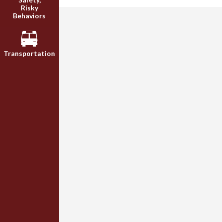
Risky
Behaviors
Transportation