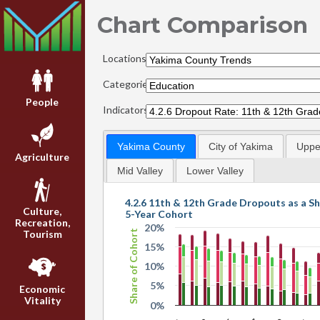
Chart Comparison
Locations:
Categories:
People
Indicators:
Yakima County
City of Yakima
Upper
Agriculture
Mid Valley
Lower Valley
4.2.6 11th & 12th Grade Dropouts as a Sh
Culture,
5-Year Cohort
Recreation,
20%
Share of Cohort
Tourism
15%
10%
5%
Economic
Vitality
0%