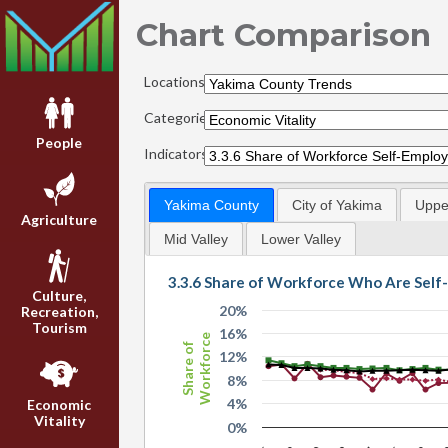
Chart Comparison
Locations:
Categories:
People
Indicators:
Yakima County
City of Yakima
Upper
Agriculture
Mid Valley
Lower Valley
3.3.6 Share of Workforce Who Are Sel
Culture,
20%
Recreation,
Tourism
16%
Workforce
Share of
12%
8%
4%
Economic
Vitality
0%