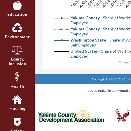
20
2010
2016
2006
2012
2018
2008
2014
Education
Yakima County
- Share of Workf
Employed
Yakima County
- Share of Workf
Employed
Environment
Washington State
- Share of W
Self Employed
United States
- Share of Workfo
Employed
Equity,
Yakima V
Inclusion
Copyright© 2017 - 2026
EWU
Health
Logos indicate community 
Housing
Safety,