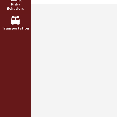
Risky
Behaviors
Transportation