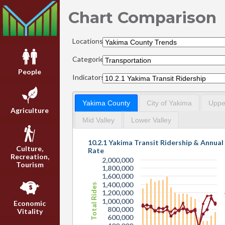
Chart Comparison
Locations:
Categories:
People
Indicators:
Yakima County
City of Yakima
Upper
Agriculture
Mid Valley
Lower Valley
10.2.1 Yakima Transit Ridership & Annua
Culture,
Rate
Recreation,
2,000,000
Tourism
1,800,000
1,600,000
1,400,000
Total Rides
1,200,000
1,000,000
Economic
800,000
Vitality
600,000