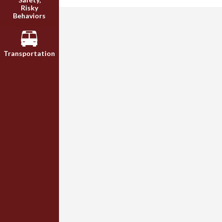
Risky
Behaviors
Transportation