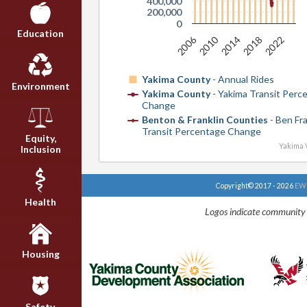
400,000
200,000
0
Education
2006
2010
2014
2018
2022
Yakima County
- Annual Rides
Environment
Yakima County
- Yakima Transit Perc
Change
Benton & Franklin Counties
- Ben Fra
Transit Percentage Change
Equity,
Yakima V
Inclusion
Copyright© 2017 - 2026
EWU
Health
Logos indicate community 
Housing
Safety,