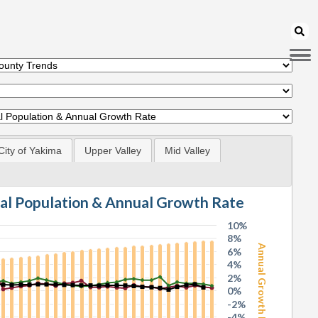
City of Yakima
Upper Valley
Mid Valley
tal Population & Annual Growth Rate
10%
8%
Annual Growth Rate
6%
4%
2%
0%
-2%
-4%