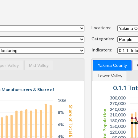
Locations:
Categories:
Indicators:
per Valley
Mid Valley
Yakima County
Lower Valley
0.1.1 To
e Manufacturers & Share of
300,000
10%
270,000
Share of Total Employees
240,000
Total Population
8%
210,000
180,000
6%
150,000
120,000
4%
90,000