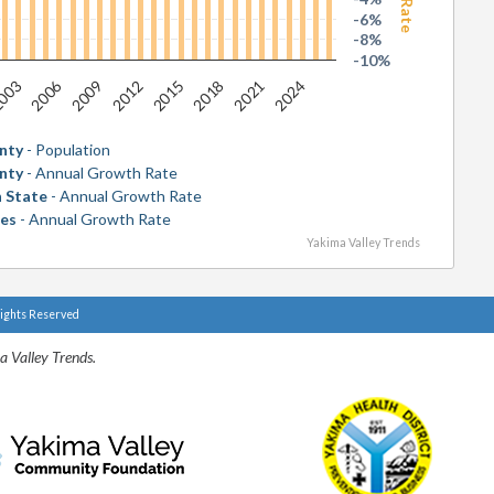
-6%
-8%
-10%
2006
2018
003
2015
2012
2024
2009
2021
nty
- Population
nty
- Annual Growth Rate
 State
- Annual Growth Rate
tes
- Annual Growth Rate
Yakima Valley Trends
Rights Reserved
a Valley Trends.