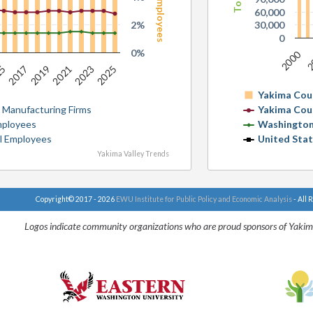
60,000
2%
30,000
0
0%
2000
2
2023
15
2021
2019
2025
2017
Yakima Cou
 Manufacturing Firms
Yakima Cou
Employees
Washington
al Employees
United Sta
Yakima Valley Trends
Copyright© 2017 - 2026
EWU Institute for Public Policy and Economic Analysis
- All 
Logos indicate community organizations who are proud sponsors of Yakim