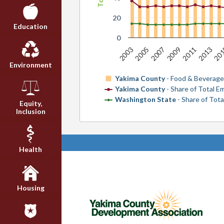
20
Education
0
20
2007
2013
2005
2011
2003
2009
Environment
Yakima County
- Food & Beverage
Yakima County
- Share of Total 
Washington State
- Share of Tot
Equity,
Inclusion
Health
Housing