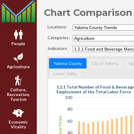
Chart Comparison
Locations:
Categories:
People
Indicators:
Yakima County
City of Yakima
Up
Agriculture
Lower Valley
1.2.1 Total Number of Food & Beverag
Culture,
Employment of the Total Labor Force
Recreation,
100
Tourism
80
Total Firms
60
Economic
Vitality
40