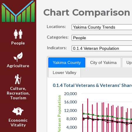
Chart Comparison
Locations:
Categories:
People
Indicators:
Yakima County
City of Yakima
Up
Agriculture
Lower Valley
0.1.4 Total Veterans & Veterans' Shar
Culture,
Recreation,
20,000
Tourism
Veteran Population
16,000
12,000
8,000
Economic
Vitality
4,000