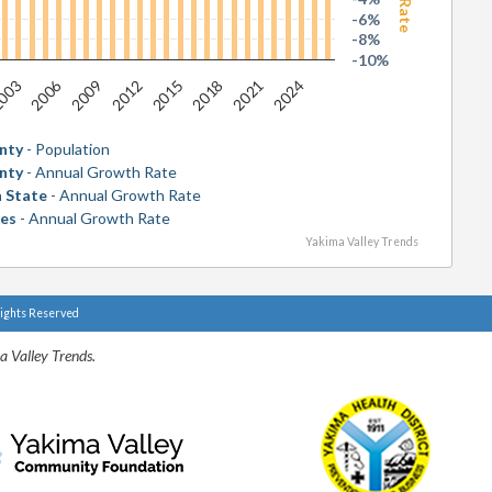
-6%
-8%
-10%
2006
2018
003
2015
2012
2024
2009
2021
nty
- Population
nty
- Annual Growth Rate
 State
- Annual Growth Rate
tes
- Annual Growth Rate
Yakima Valley Trends
Rights Reserved
a Valley Trends.