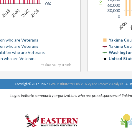
0%
60,000
2020
6
30,000
2022
2024
2018
0
2000
2
ion who are Veterans
Yakima Cou
ion who are Veterans
Yakima Cou
ulation who are Veterans
Washington
ion who are Veterans
United Sta
Yakima Valley Trends
Copyright© 2017 - 2026
EWU Institute for Public Policy and Economic Analysis
- All 
Logos indicate community organizations who are proud sponsors of Yakim