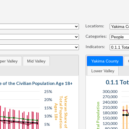
Locations:
Categories:
Indicators:
per Valley
Mid Valley
Yakima County
Lower Valley
0.1.1 To
e of the Civilian Population Age 18+
25%
300,000
270,000
Total Population
Veteran Share of
20%
240,000
Total Population
Ages 18+
210,000
15%
180,000
10%
150,000
120,000
5%
90,000