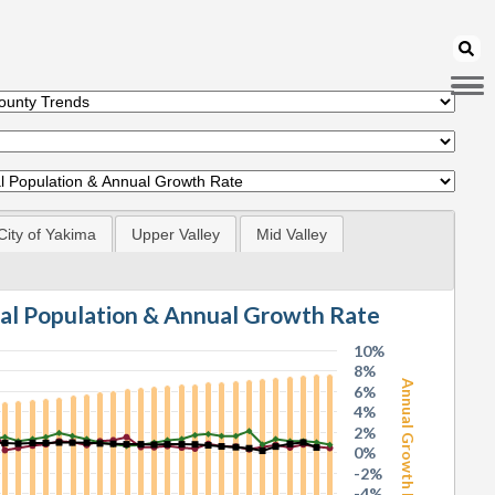
City of Yakima
Upper Valley
Mid Valley
tal Population & Annual Growth Rate
10%
8%
Annual Growth Rate
6%
4%
2%
0%
-2%
-4%