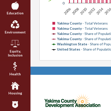
0
2010
201
2006
2008
2012
2014
Education
Yakima County
- Total Veterans
Yakima County
- Total Veterans
Environment
Yakima County
- Share of Populat
Yakima County
- Share of Populat
Washington State
- Share of Pop
United States
- Share of Populat
Equity,
Inclusion
Health
Housing